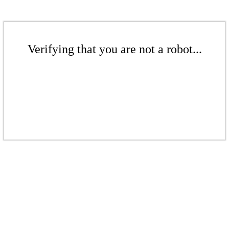
Verifying that you are not a robot...