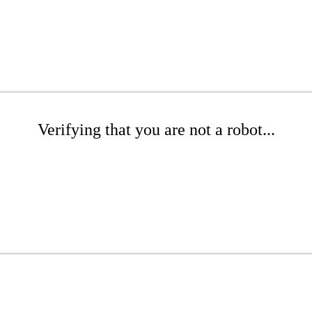
Verifying that you are not a robot...