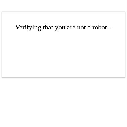
Verifying that you are not a robot...