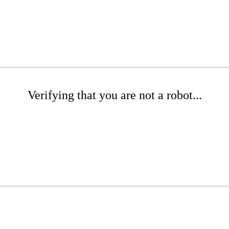
Verifying that you are not a robot...