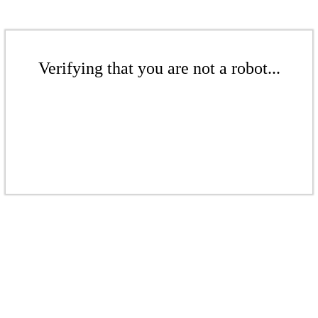
Verifying that you are not a robot...